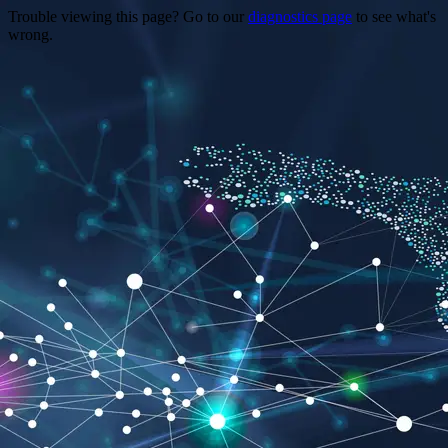
Trouble viewing this page? Go to our
diagnostics page
to see what's
wrong.