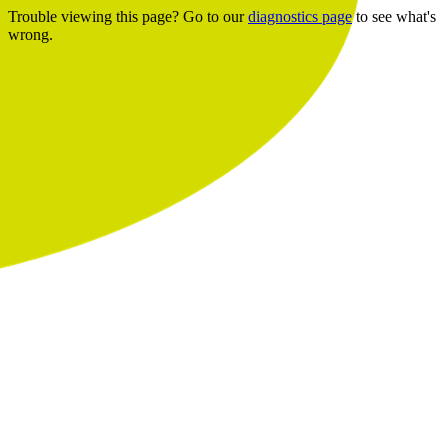
Trouble viewing this page? Go to our
diagnostics page
to see what's
wrong.