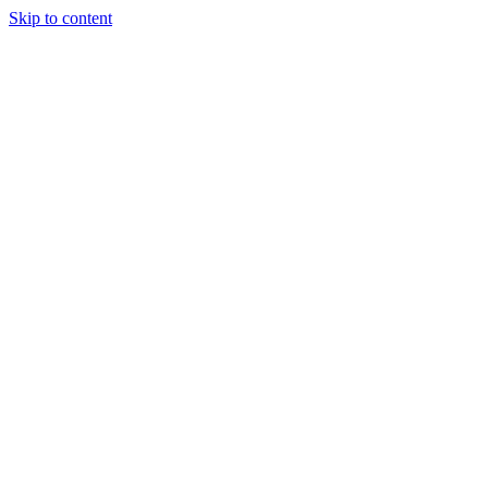
Skip to content