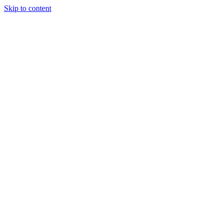
Skip to content