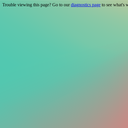
Trouble viewing this page? Go to our
diagnostics page
to see what's 