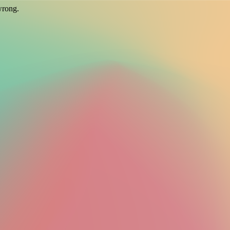
wrong.