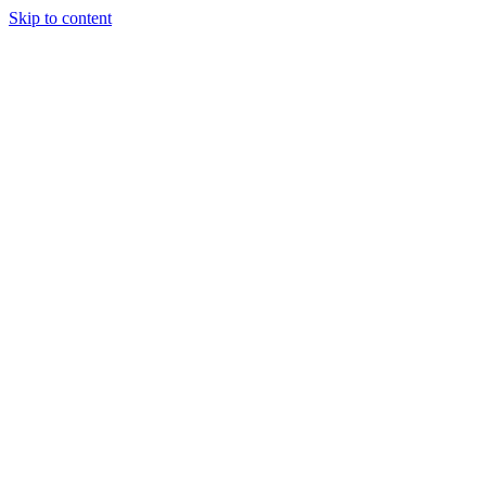
Skip to content