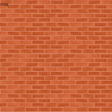
wrong.