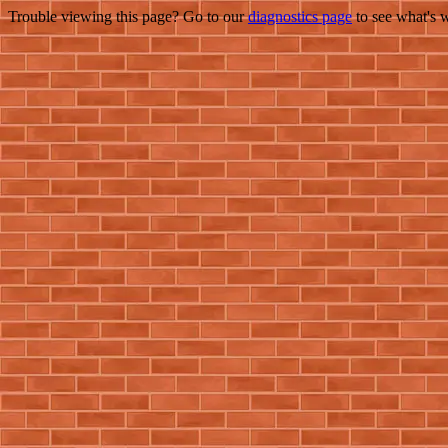
Trouble viewing this page? Go to our
diagnostics page
to see what's 