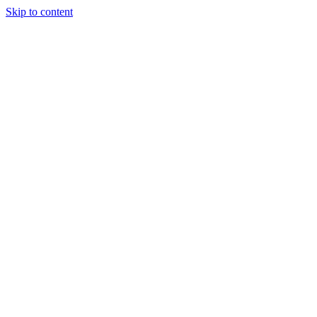
Skip to content