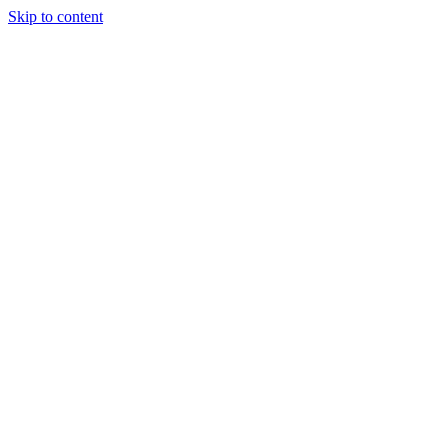
Skip to content