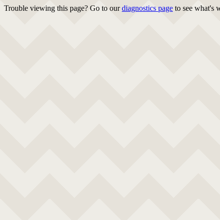
Trouble viewing this page? Go to our
diagnostics page
to see what's 