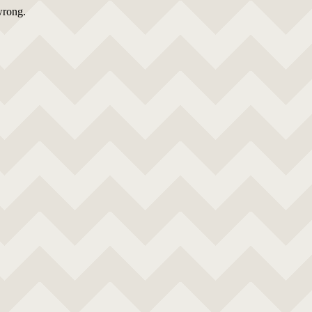
wrong.