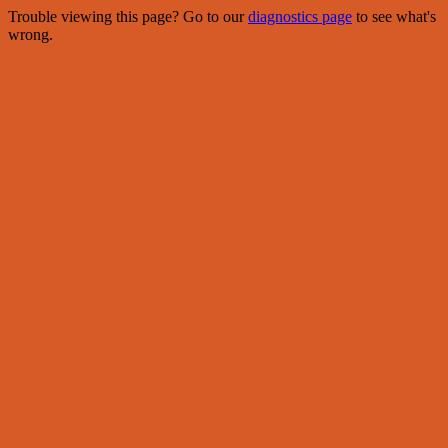
Trouble viewing this page? Go to our
diagnostics page
to see what's
wrong.