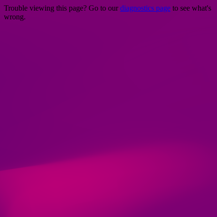
Trouble viewing this page? Go to our
diagnostics page
to see what's
wrong.