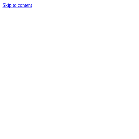
Skip to content