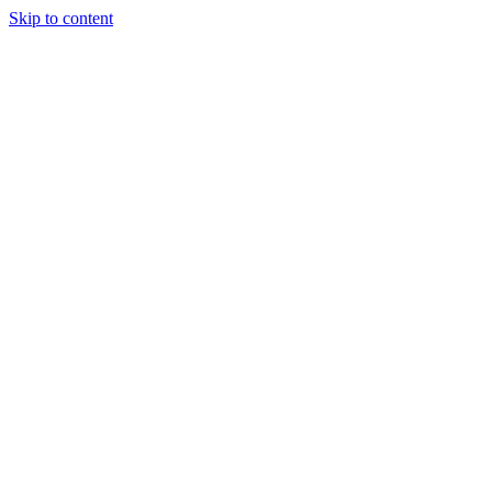
Skip to content