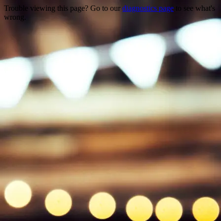
Trouble viewing this page? Go to our
diagnostics page
to see what's
wrong.