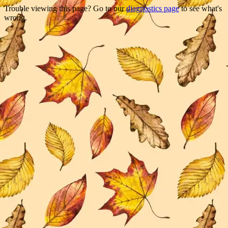
Trouble viewing this page? Go to our
diagnostics page
to see what's
wrong.