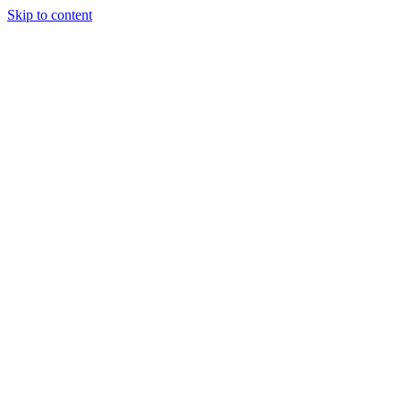
Skip to content