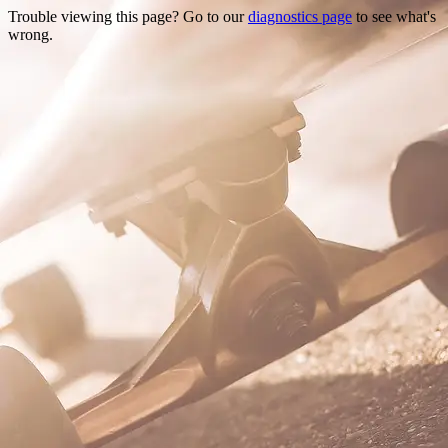
Trouble viewing this page? Go to our
diagnostics page
to see what's
wrong.