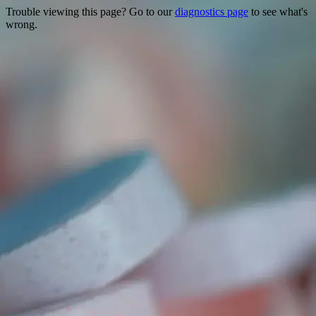
Trouble viewing this page? Go to our
diagnostics page
to see what's
wrong.