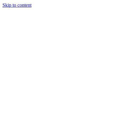
Skip to content