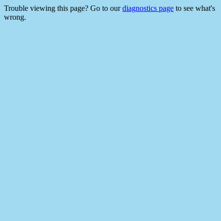
Trouble viewing this page? Go to our
diagnostics page
to see what's
wrong.