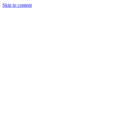
Skip to content