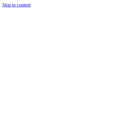
Skip to content