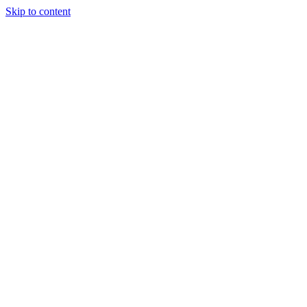
Skip to content