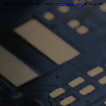
Trouble viewing this page? Go to our
diagnostics page
to see what's
wrong.