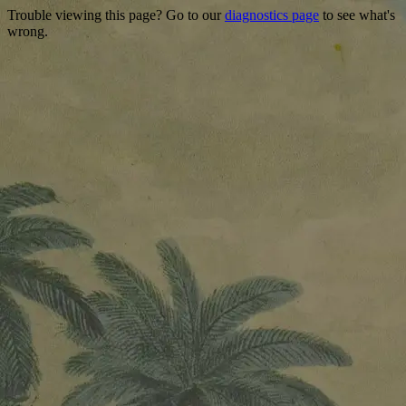
Trouble viewing this page? Go to our
diagnostics page
to see what's
wrong.