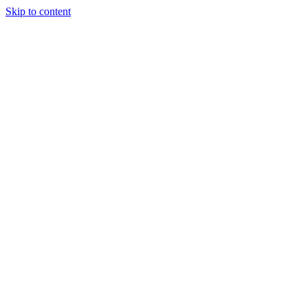
Skip to content