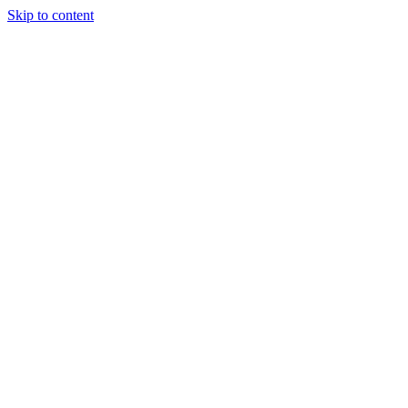
Skip to content