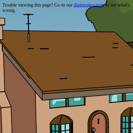
Trouble viewing this page? Go to our
diagnostics page
to see what's
wrong.