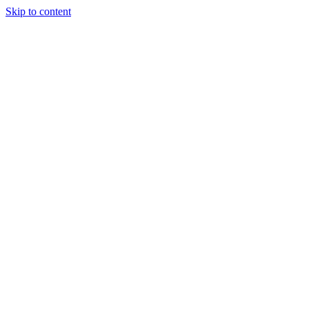
Skip to content