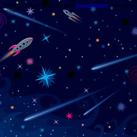
Trouble viewing this page? Go to our
diagnostics page
to see what's
wrong.