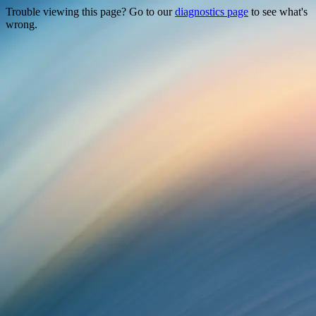
Trouble viewing this page? Go to our
diagnostics page
to see what's
wrong.