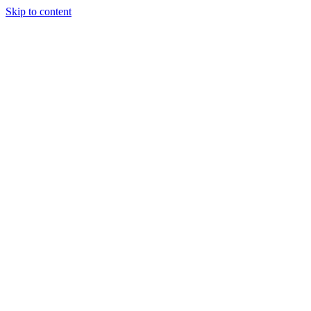
Skip to content