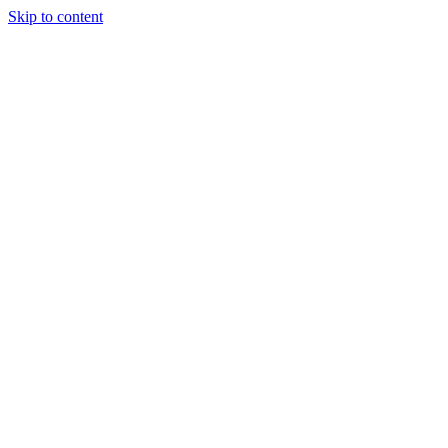
Skip to content