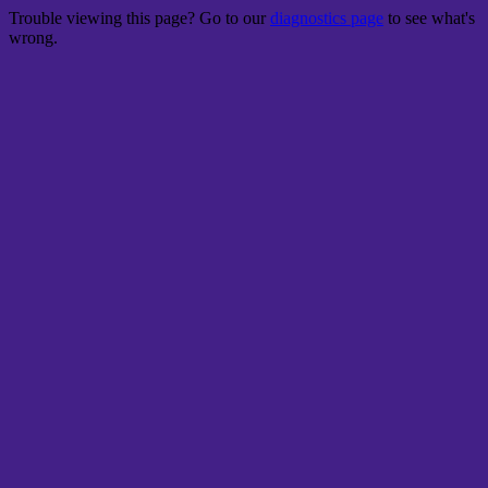
Trouble viewing this page? Go to our
diagnostics page
to see what's
wrong.