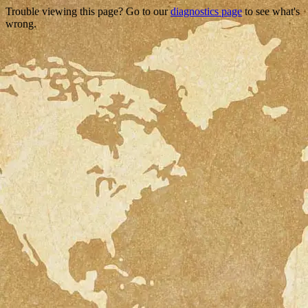
Trouble viewing this page? Go to our
diagnostics page
to see what's
wrong.