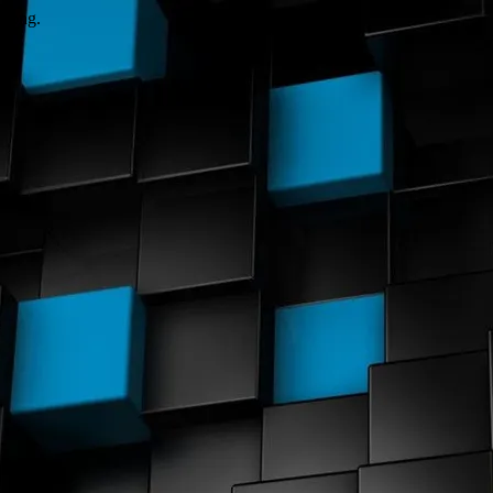
wrong.