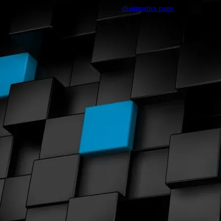
Trouble viewing this page? Go to our
diagnostics page
to see what's 