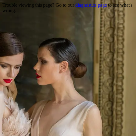
Trouble viewing this page? Go to our
diagnostics page
to see what's
wrong.