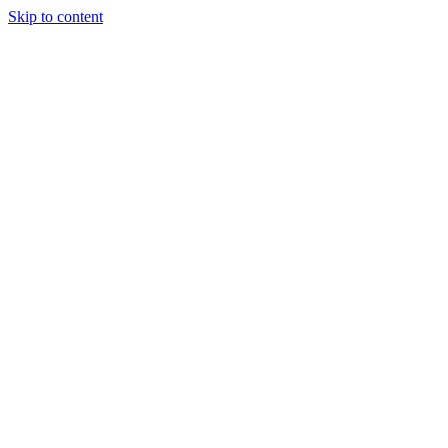
Skip to content