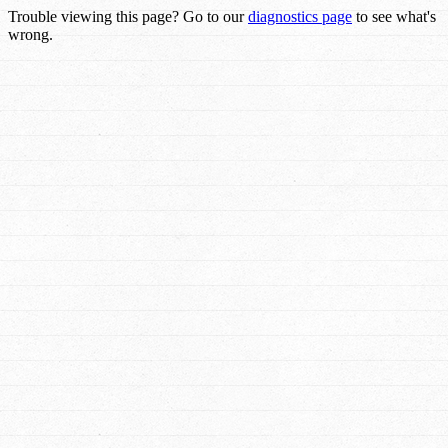
Trouble viewing this page? Go to our
diagnostics page
to see what's
wrong.