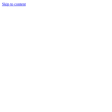
Skip to content