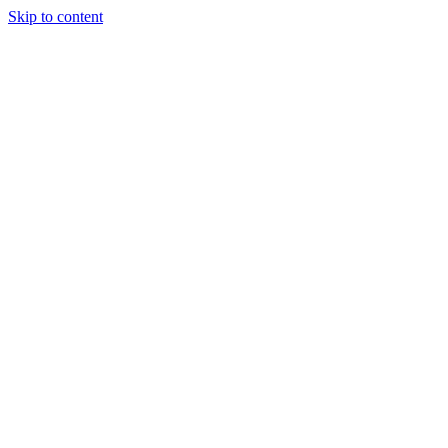
Skip to content