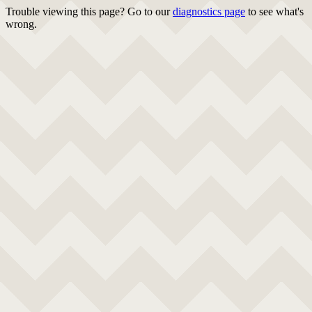
Trouble viewing this page? Go to our
diagnostics page
to see what's
wrong.