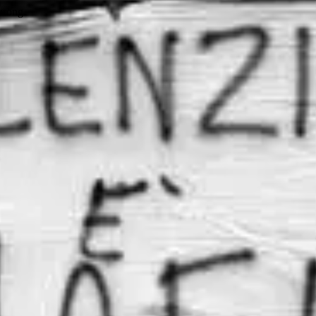
wrong.