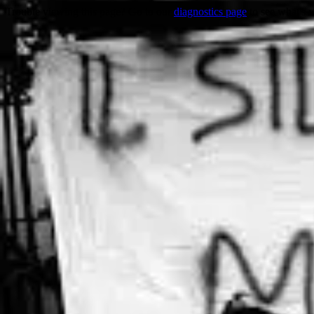
Trouble viewing this page? Go to our
diagnostics page
to see what's 