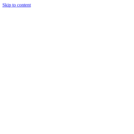
Skip to content