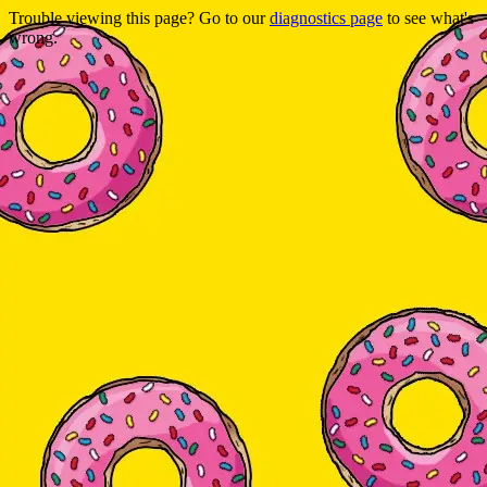
Trouble viewing this page? Go to our
diagnostics page
to see what's
wrong.