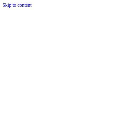
Skip to content