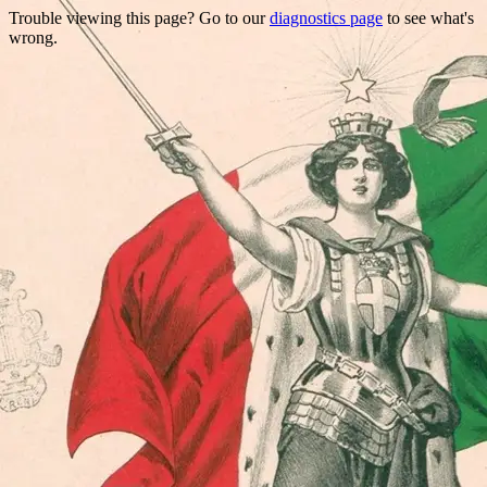
Trouble viewing this page? Go to our
diagnostics page
to see what's
wrong.