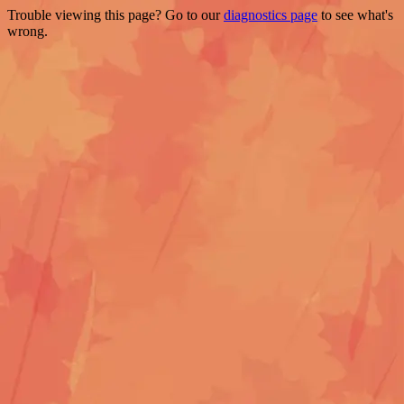
Trouble viewing this page? Go to our
diagnostics page
to see what's
wrong.