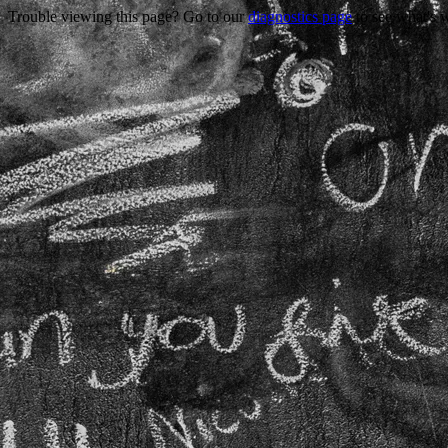
Trouble viewing this page? Go to our
diagnostics page
to see what's 