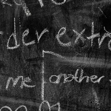
wrong.